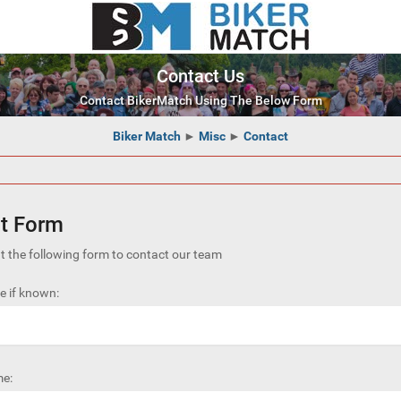
Contact Us
Contact BikerMatch Using The Below Form
Biker Match
►
Misc
►
Contact
t Form
out the following form to contact our team
 if known:
e: