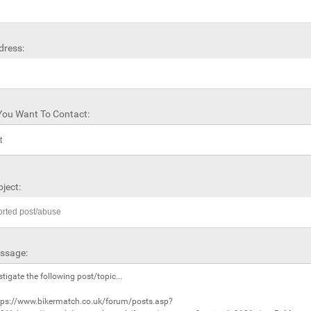
dress:
ou Want To Contact:
ject:
ssage: