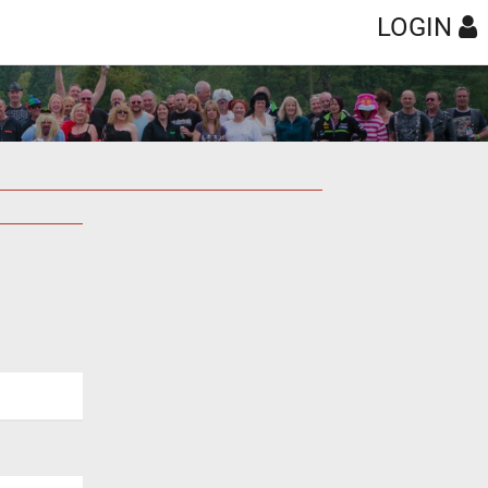
LOGIN