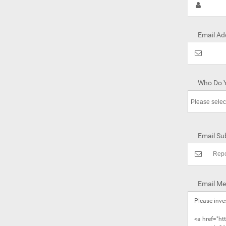
Email Ad
Who Do Y
Email Sub
Email Me