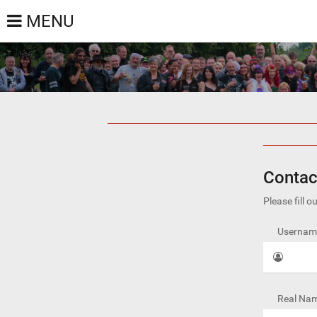
MENU
Contac
Please fill 
Username
Real Nam