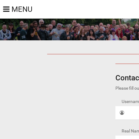
MENU
Contac
Please fill 
Username
Real Nam