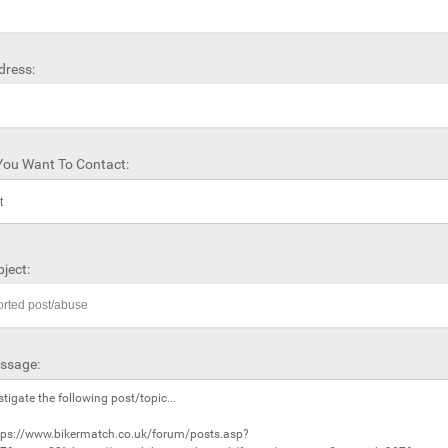
dress:
ou Want To Contact:
ject:
ssage: