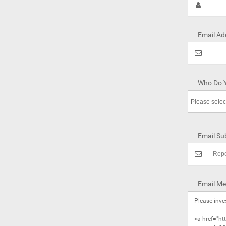
Email Ad
Who Do Y
Email Sub
Email Me