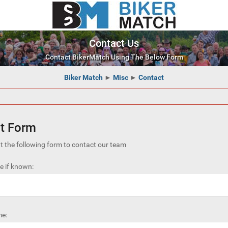
Contact Us
Contact BikerMatch Using The Below Form
Biker Match
►
Misc
►
Contact
t Form
out the following form to contact our team
 if known:
e: