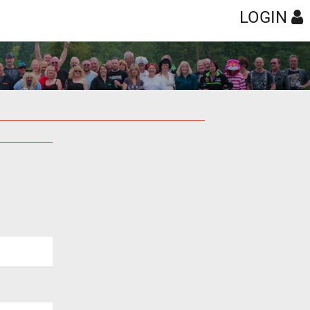
LOGIN