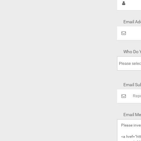
Email Ad
Who Do Y
Email Sub
Email Me