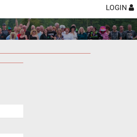
LOGIN