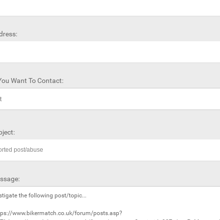
dress:
ou Want To Contact:
ject:
ssage: