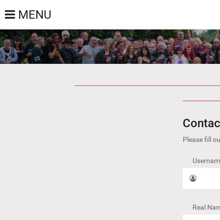
MENU
Contac
Please fill 
Username
Real Nam