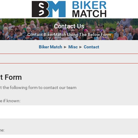
Contact Us
Contact BikerMatch Using The Below Form
Biker Match
►
Misc
►
Contact
t Form
out the following form to contact our team
 if known:
e: