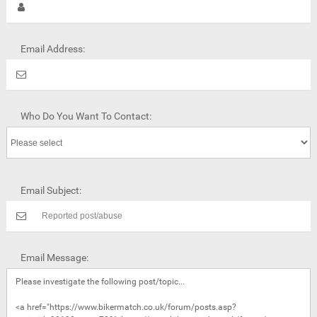
Email Address:
Who Do You Want To Contact:
Email Subject:
Email Message: