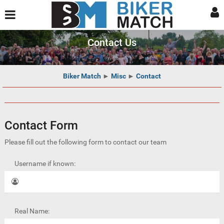
Contact Us
Biker Match
►
Misc
►
Contact
Contact Form
Please fill out the following form to contact our team
Username if known:
Real Name: