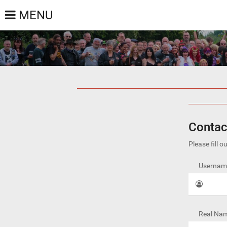
MENU
Contac
Please fill 
Username
Real Nam