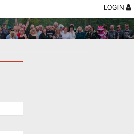
LOGIN