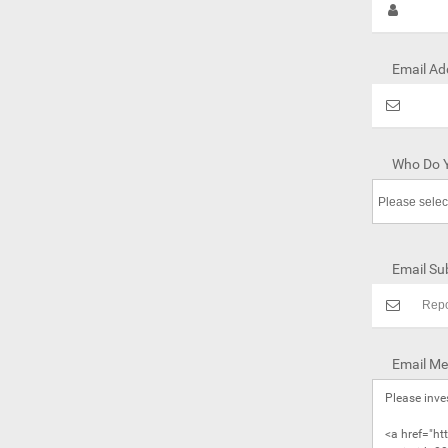
Email Ad
Who Do Y
Email Sub
Email Me