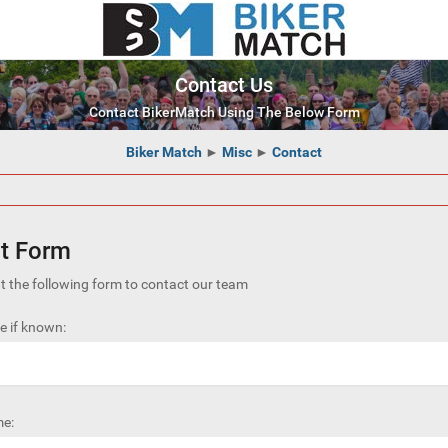
Contact Us
Contact BikerMatch Using The Below Form
Biker Match
►
Misc
►
Contact
t Form
out the following form to contact our team
 if known:
e: