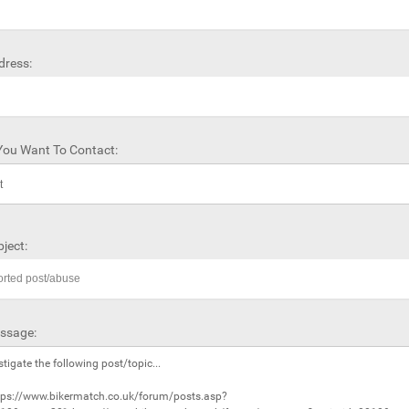
dress:
ou Want To Contact:
ject:
ssage: