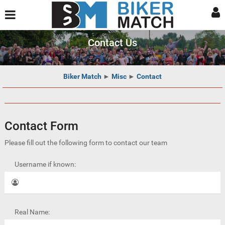
Contact Us
Biker Match
►
Misc
►
Contact
Contact Form
Please fill out the following form to contact our team
Username if known:
Real Name: