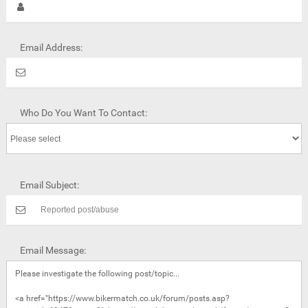
Email Address:
Who Do You Want To Contact:
Email Subject:
Email Message: