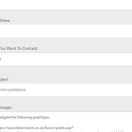
dress:
ou Want To Contact:
ject:
ssage: