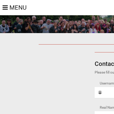
MENU
Contac
Please fill 
Username
Real Nam