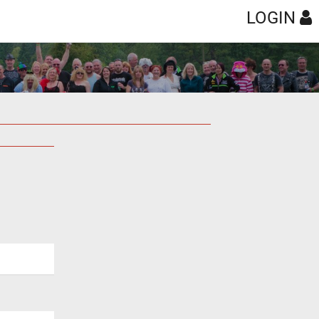
LOGIN