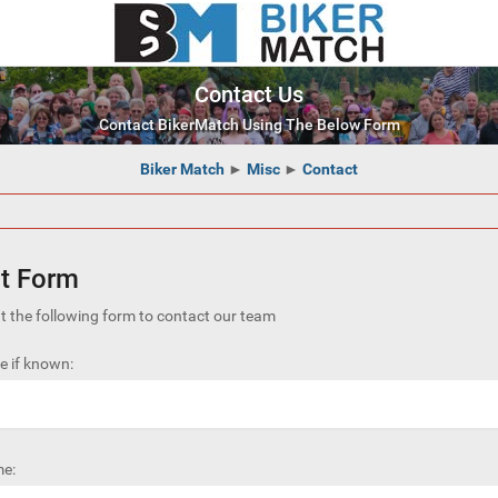
Contact Us
Contact BikerMatch Using The Below Form
Biker Match
►
Misc
►
Contact
t Form
out the following form to contact our team
 if known:
e: