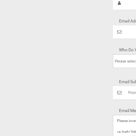
Email Ad
Who Do Y
Email Sub
Email Me