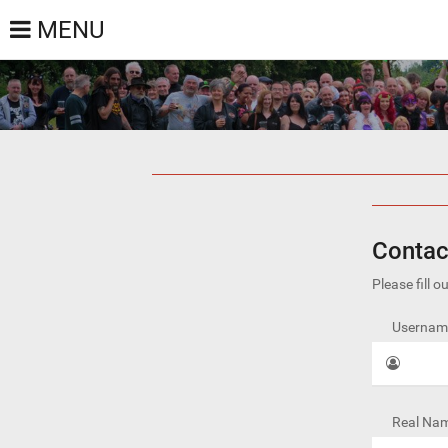
MENU
Contac
Please fill 
Username
Real Nam