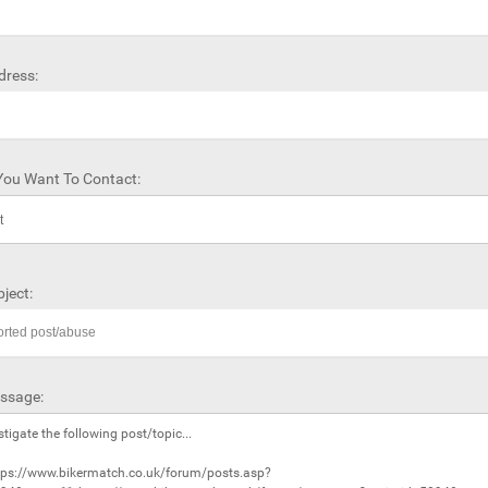
dress:
ou Want To Contact:
ject:
ssage: