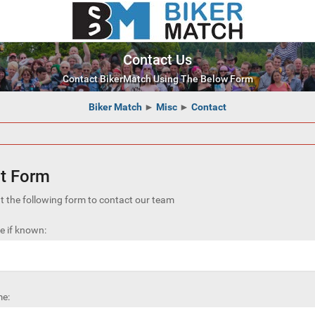
Contact Us
Contact BikerMatch Using The Below Form
Biker Match
►
Misc
►
Contact
t Form
out the following form to contact our team
 if known:
e: