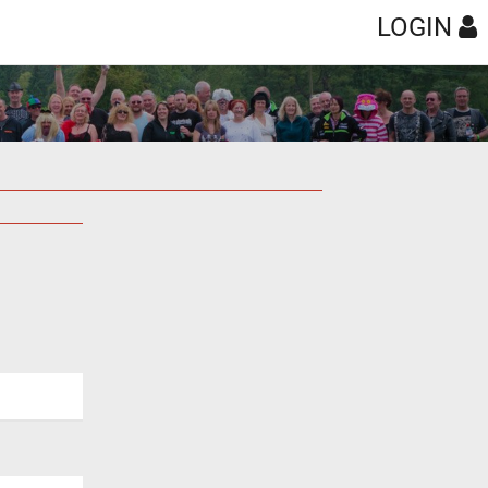
LOGIN