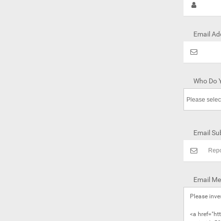
Email Ad
Who Do Y
Email Sub
Email Me