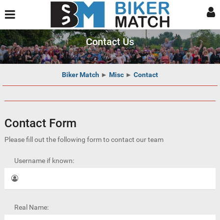
Contact Us
Biker Match
►
Misc
►
Contact
Contact Form
Please fill out the following form to contact our team
Username if known:
Real Name: