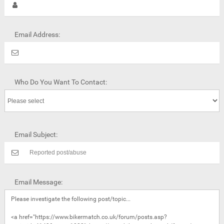
Email Address:
Who Do You Want To Contact:
Email Subject:
Email Message: