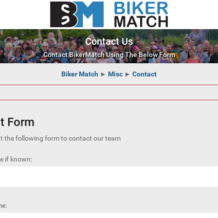
Contact Us
Contact BikerMatch Using The Below Form
Biker Match
►
Misc
►
Contact
t Form
out the following form to contact our team
 if known:
e: