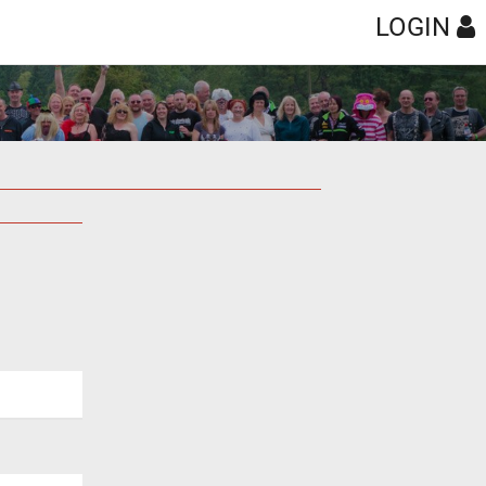
LOGIN