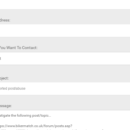
dress:
ou Want To Contact:
ject:
ssage: