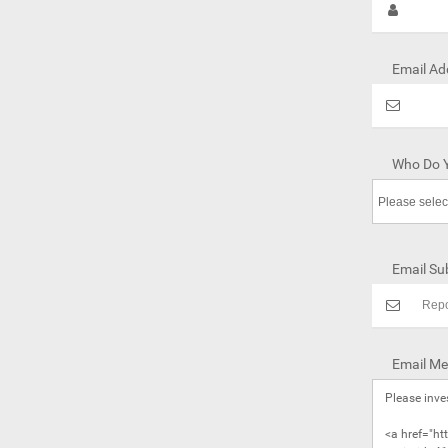
Email Ad
Who Do Y
Email Sub
Email Me