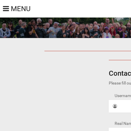
MENU
Contac
Please fill 
Username
Real Nam