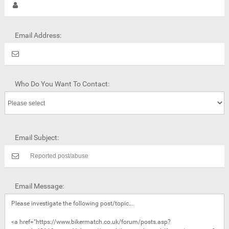
Email Address:
Who Do You Want To Contact:
Email Subject:
Email Message: