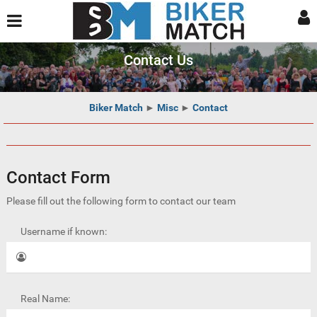
Contact Us
Biker Match
►
Misc
►
Contact
Contact Form
Please fill out the following form to contact our team
Username if known:
Real Name: