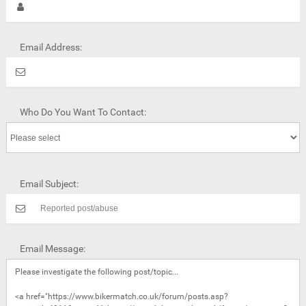
Email Address:
Who Do You Want To Contact:
Email Subject:
Email Message: