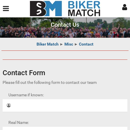
Contact Us
Biker Match
►
Misc
►
Contact
Contact Form
Please fill out the following form to contact our team
Username if known:
Real Name: