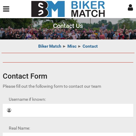
Contact Us
Biker Match
►
Misc
►
Contact
Contact Form
Please fill out the following form to contact our team
Username if known:
Real Name: