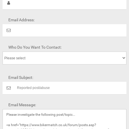
Email Address:
Who Do You Want To Contact:
Email Subject:
Email Message: