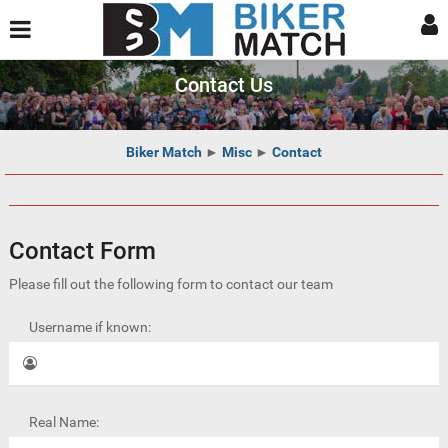
Contact Us
Biker Match
►
Misc
►
Contact
Contact Form
Please fill out the following form to contact our team
Username if known:
Real Name: