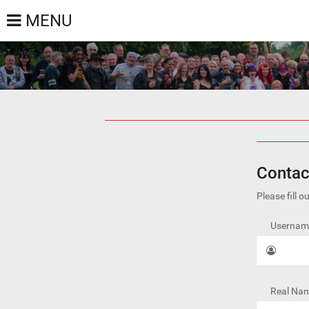
MENU
Contac
Please fill 
Username
Real Nam