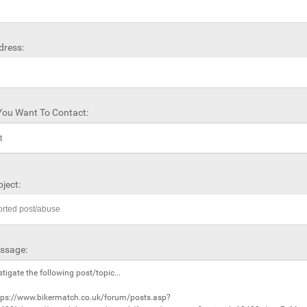
dress:
ou Want To Contact:
ject:
ssage: