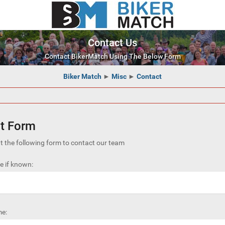
Contact Us
Contact BikerMatch Using The Below Form
Biker Match
►
Misc
►
Contact
t Form
out the following form to contact our team
 if known:
e: