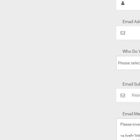
Email Ad
Who Do Y
Email Sub
Email Me