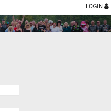
LOGIN