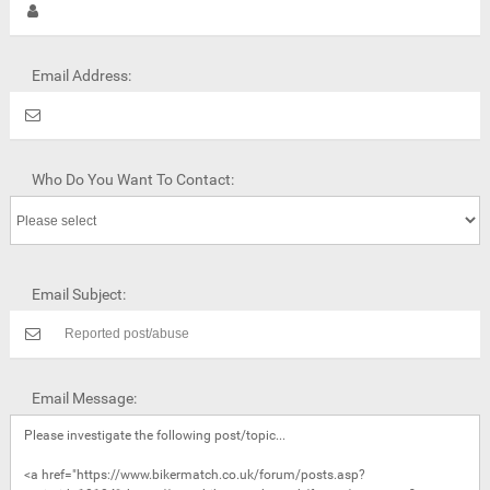
Email Address:
Who Do You Want To Contact:
Email Subject:
Email Message: