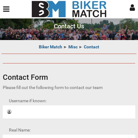
Contact Us
Biker Match
►
Misc
►
Contact
Contact Form
Please fill out the following form to contact our team
Username if known:
Real Name: