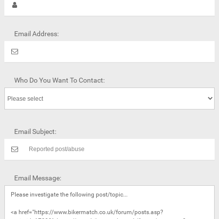
Email Address:
Who Do You Want To Contact:
Email Subject:
Email Message: