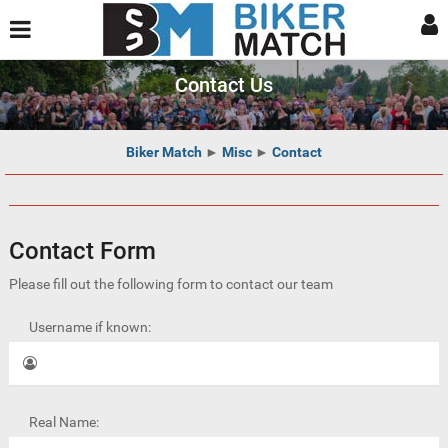
Contact Us
Biker Match
►
Misc
►
Contact
Contact Form
Please fill out the following form to contact our team
Username if known:
Real Name: