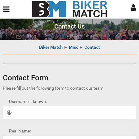
Contact Us
Biker Match
►
Misc
►
Contact
Contact Form
Please fill out the following form to contact our team
Username if known:
Real Name: