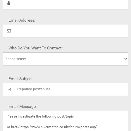
Email Address:
Who Do You Want To Contact:
Email Subject:
Email Message: