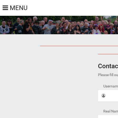
MENU
Contac
Please fill 
Username
Real Nam