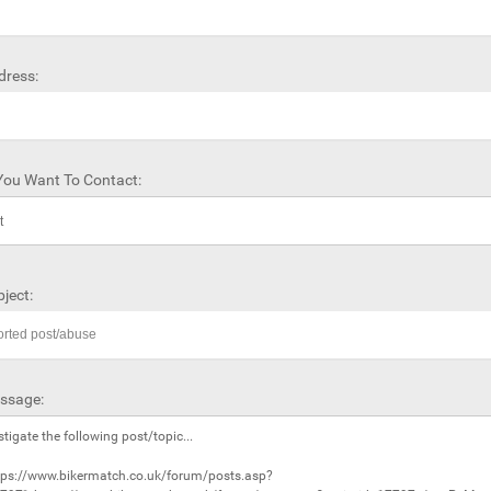
dress:
ou Want To Contact:
ject:
ssage: