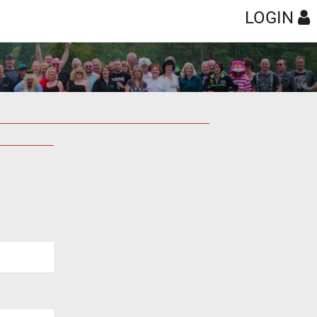
LOGIN