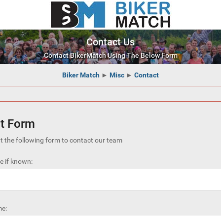
Contact Us
Contact BikerMatch Using The Below Form
Biker Match
►
Misc
►
Contact
t Form
out the following form to contact our team
 if known:
e: