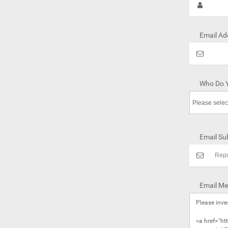
Email Ad
Who Do Y
Email Sub
Email Me