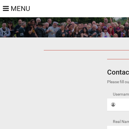
MENU
Contac
Please fill 
Username
Real Nam