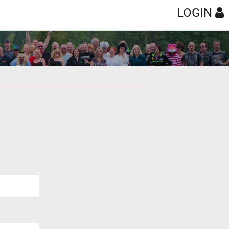
LOGIN