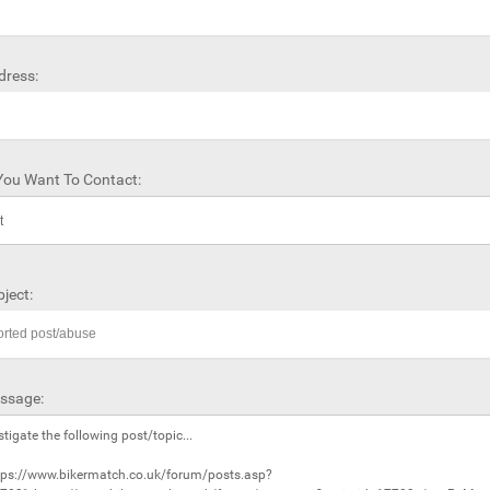
dress:
ou Want To Contact:
ject:
ssage: