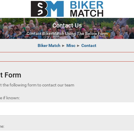
Contact Us
Contact BikerMatch Using The Below Form
Biker Match
►
Misc
►
Contact
t Form
out the following form to contact our team
 if known:
e: