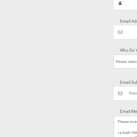
Email Ad
Who Do Y
Email Sub
Email Me