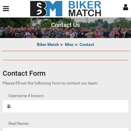
Contact Us
Biker Match
►
Misc
►
Contact
Contact Form
Please fill out the following form to contact our team
Username if known:
Real Name: