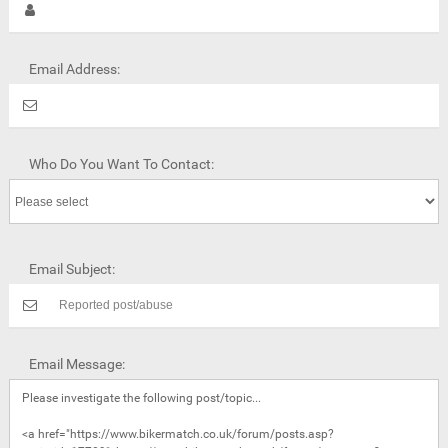
Email Address:
Who Do You Want To Contact:
Email Subject:
Email Message: