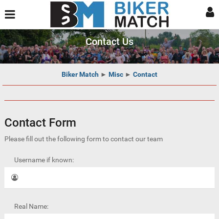
Contact Us
Biker Match
►
Misc
►
Contact
Contact Form
Please fill out the following form to contact our team
Username if known:
Real Name: