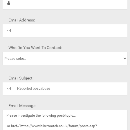
Email Address:
Who Do You Want To Contact:
Email Subject:
Email Message: