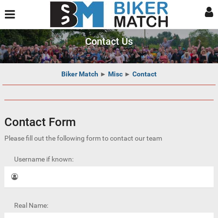
Contact Us
Biker Match
►
Misc
►
Contact
Contact Form
Please fill out the following form to contact our team
Username if known:
Real Name: