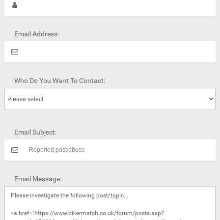
Email Address:
Who Do You Want To Contact:
Email Subject:
Email Message: