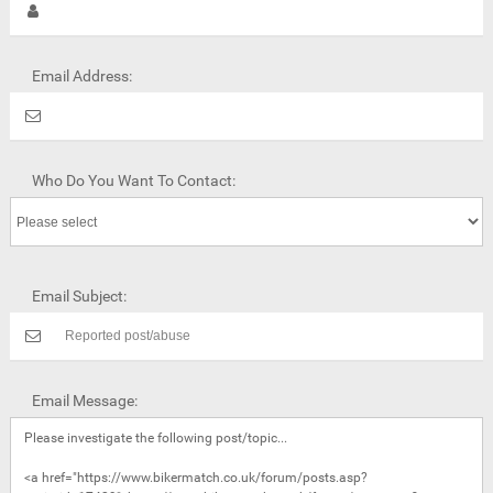
Email Address:
Who Do You Want To Contact:
Email Subject:
Email Message: