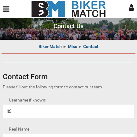
Contact Us
Biker Match
►
Misc
►
Contact
Contact Form
Please fill out the following form to contact our team
Username if known:
Real Name: