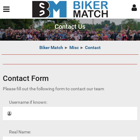
Contact Us
Biker Match
►
Misc
►
Contact
Contact Form
Please fill out the following form to contact our team
Username if known:
Real Name: