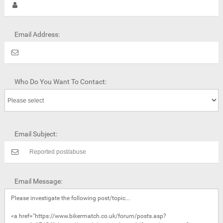
Email Address:
Who Do You Want To Contact:
Email Subject:
Email Message: