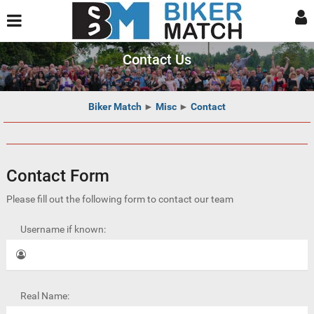
Contact Us
Biker Match
►
Misc
►
Contact
Contact Form
Please fill out the following form to contact our team
Username if known:
Real Name: