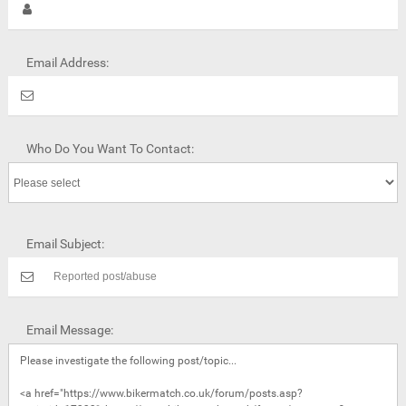
Email Address:
Who Do You Want To Contact:
Email Subject:
Email Message: