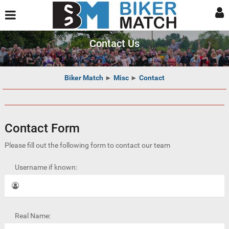
Contact Us
Biker Match
►
Misc
►
Contact
Contact Form
Please fill out the following form to contact our team
Username if known:
Real Name: