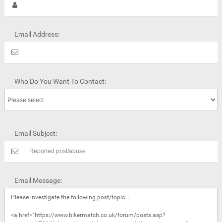
Email Address:
Who Do You Want To Contact:
Email Subject:
Email Message: