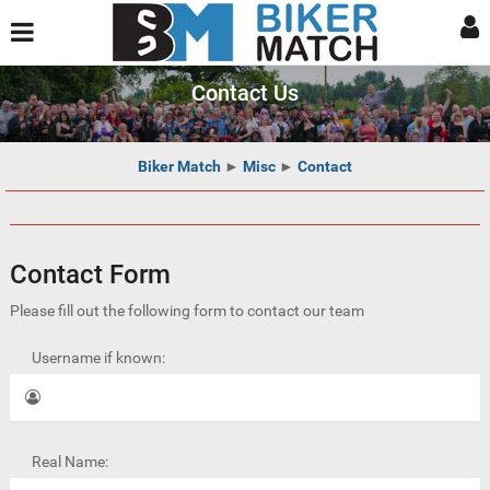
Contact Us
Biker Match
►
Misc
►
Contact
Contact Form
Please fill out the following form to contact our team
Username if known:
Real Name: