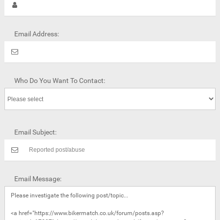
Email Address:
Who Do You Want To Contact:
Email Subject:
Email Message: