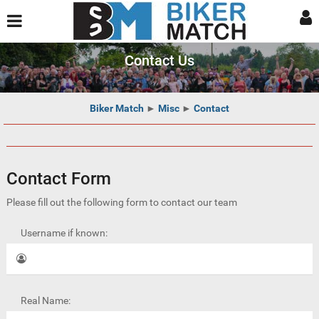
Contact Us
Biker Match
►
Misc
►
Contact
Contact Form
Please fill out the following form to contact our team
Username if known:
Real Name: