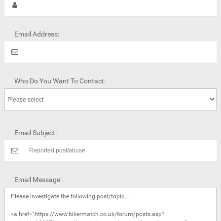
Email Address:
Who Do You Want To Contact:
Email Subject:
Email Message: