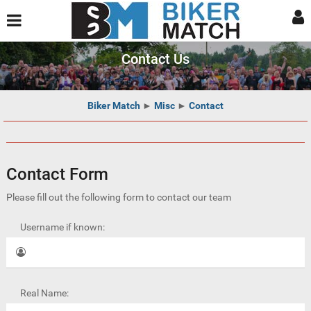
Contact Us
Biker Match
►
Misc
►
Contact
Contact Form
Please fill out the following form to contact our team
Username if known:
Real Name: