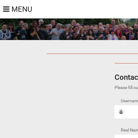
MENU
Contac
Please fill 
Username
Real Nam