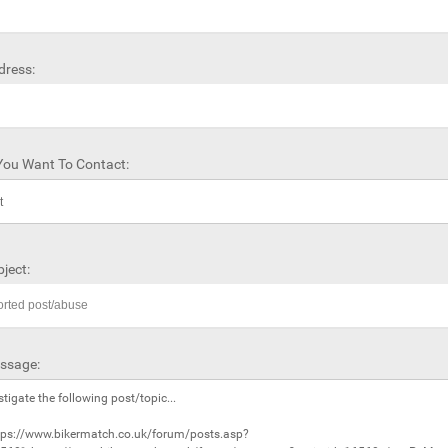
dress:
ou Want To Contact:
ject:
ssage: