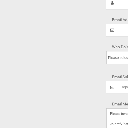
Email Ad
Who Do Y
Email Sub
Email Me