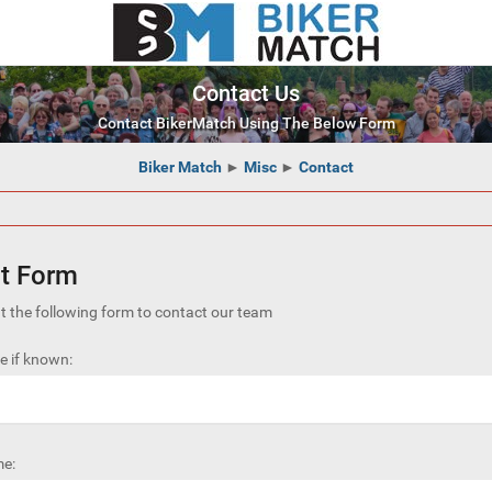
Contact Us
Contact BikerMatch Using The Below Form
Biker Match
►
Misc
►
Contact
t Form
out the following form to contact our team
 if known:
e: