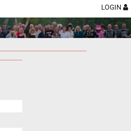
LOGIN