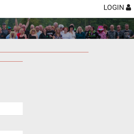
LOGIN