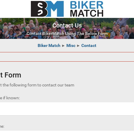
Contact Us
Contact BikerMatch Using The Below Form
Biker Match
►
Misc
►
Contact
t Form
out the following form to contact our team
 if known:
e: