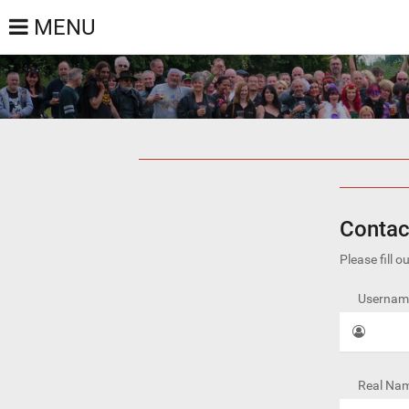
MENU
Contac
Please fill 
Username
Real Nam