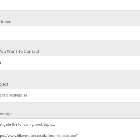
dress:
ou Want To Contact:
ject:
ssage: