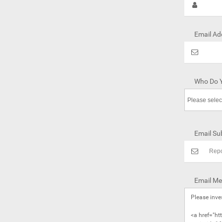
Email Ad
Who Do Y
Email Sub
Email Me