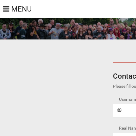
MENU
Contac
Please fill 
Username
Real Nam