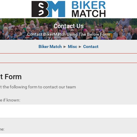
Contact Us
Contact BikerMatch Using The Below Form
Biker Match
►
Misc
►
Contact
t Form
out the following form to contact our team
 if known:
e: