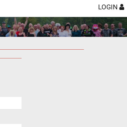
LOGIN