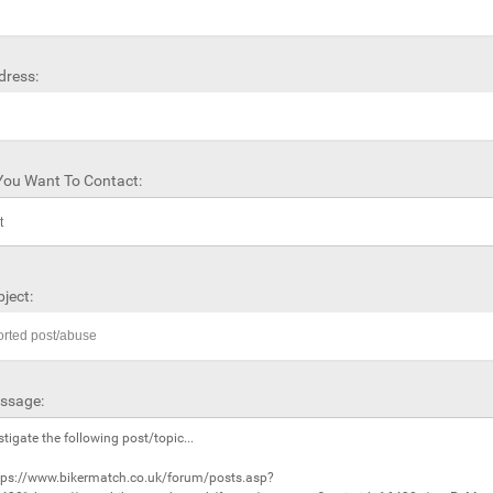
dress:
ou Want To Contact:
ject:
ssage: