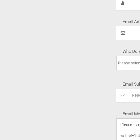
Email Ad
Who Do Y
Email Sub
Email Me