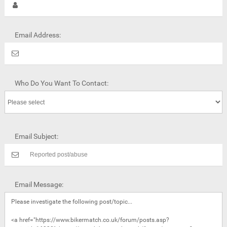
Email Address:
Who Do You Want To Contact:
Email Subject:
Email Message: