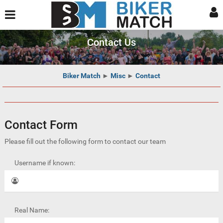
Contact Us
Biker Match
►
Misc
►
Contact
Contact Form
Please fill out the following form to contact our team
Username if known:
Real Name: