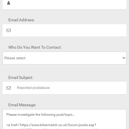
Email Address:
Who Do You Want To Contact:
Email Subject:
Email Message: