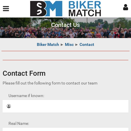
Contact Us
Biker Match
►
Misc
►
Contact
Contact Form
Please fill out the following form to contact our team
Username if known:
Real Name: