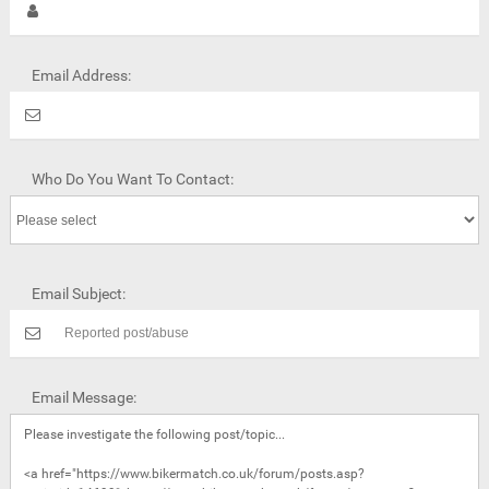
Email Address:
Who Do You Want To Contact:
Email Subject:
Email Message: