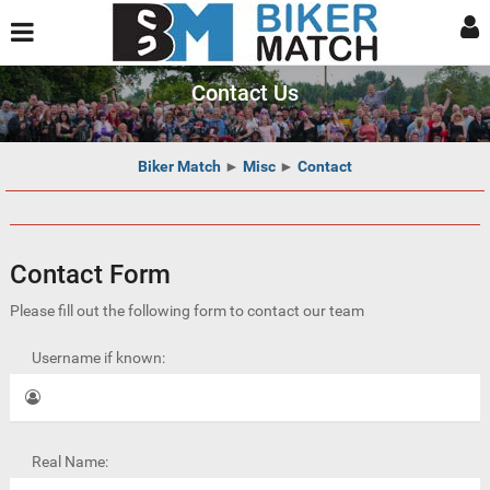
Contact Us
Biker Match
►
Misc
►
Contact
Contact Form
Please fill out the following form to contact our team
Username if known:
Real Name: