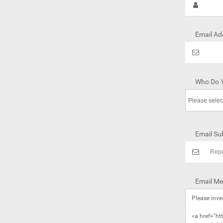
Email Ad
Who Do Y
Email Sub
Email Me