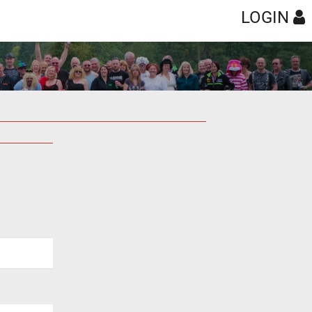
LOGIN