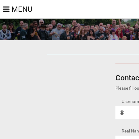
MENU
Contac
Please fill 
Username
Real Nam