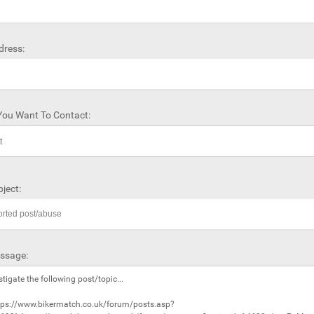
dress:
ou Want To Contact:
ject:
ssage: