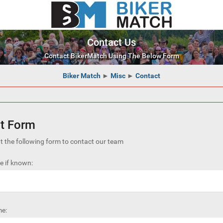
Contact Us
Contact BikerMatch Using The Below Form
Biker Match
►
Misc
►
Contact
t Form
out the following form to contact our team
 if known:
e: