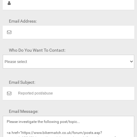
Email Address:
Who Do You Want To Contact:
Email Subject:
Email Message: