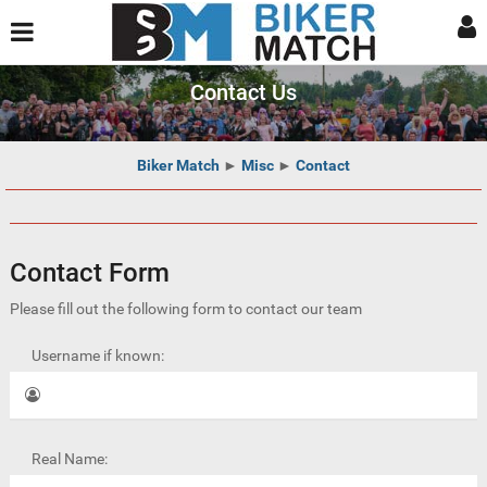
Contact Us
Biker Match
►
Misc
►
Contact
Contact Form
Please fill out the following form to contact our team
Username if known:
Real Name: