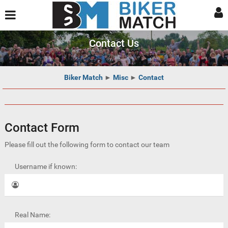
Contact Us
Biker Match
►
Misc
►
Contact
Contact Form
Please fill out the following form to contact our team
Username if known:
Real Name: