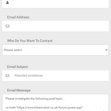
Email Address:
Who Do You Want To Contact:
Email Subject:
Email Message: