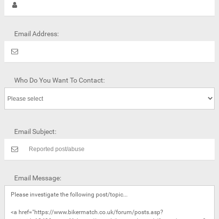
Email Address:
Who Do You Want To Contact:
Email Subject:
Email Message: