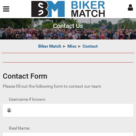
Contact Us
Biker Match
►
Misc
►
Contact
Contact Form
Please fill out the following form to contact our team
Username if known:
Real Name: