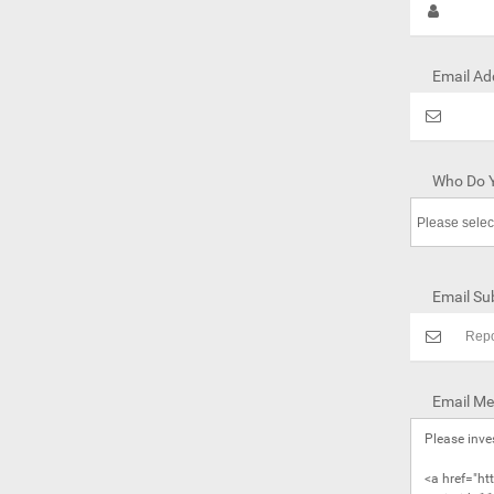
Email Ad
Who Do Y
Email Sub
Email Me