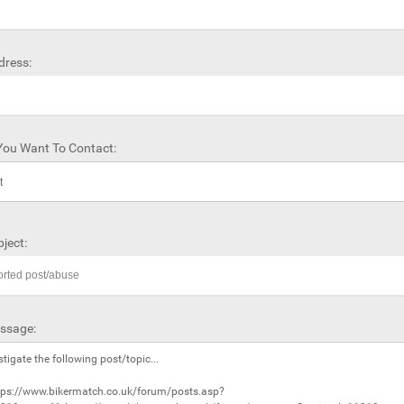
dress:
ou Want To Contact:
ject:
ssage: