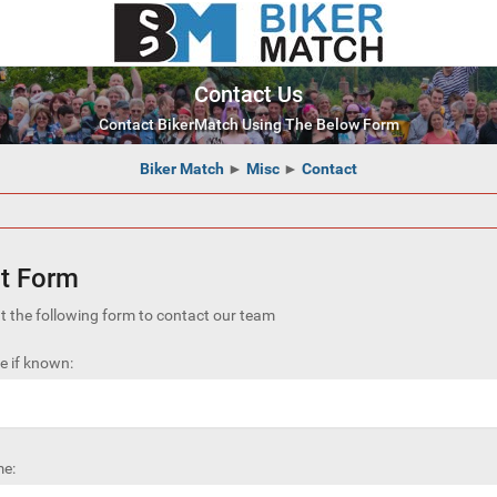
Contact Us
Contact BikerMatch Using The Below Form
Biker Match
►
Misc
►
Contact
t Form
out the following form to contact our team
 if known:
e: