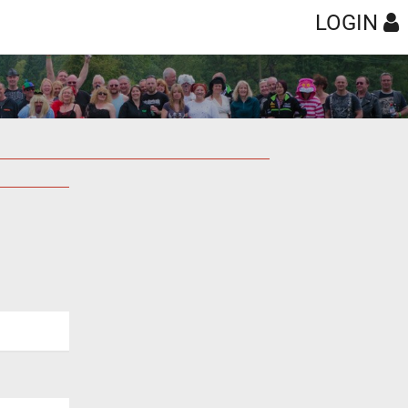
LOGIN