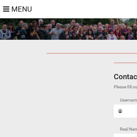
MENU
Contac
Please fill 
Username
Real Nam