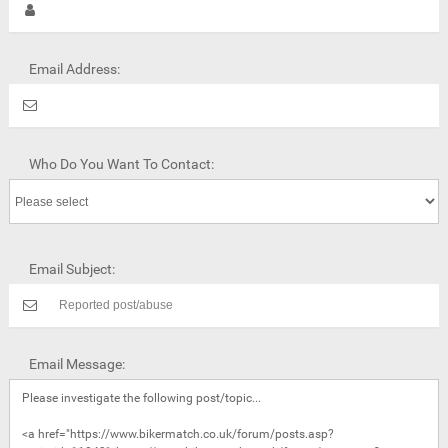
Email Address:
Who Do You Want To Contact:
Email Subject:
Email Message: