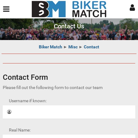
Contact Us
Biker Match
►
Misc
►
Contact
Contact Form
Please fill out the following form to contact our team
Username if known:
Real Name: