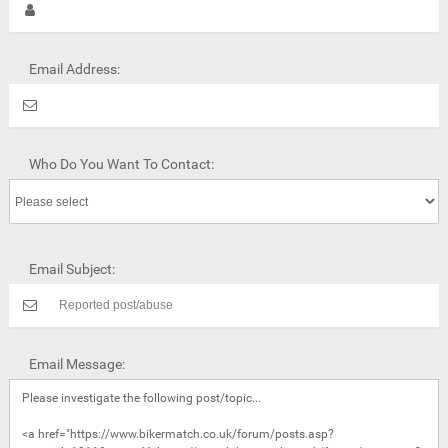
Email Address:
Who Do You Want To Contact:
Email Subject:
Email Message: