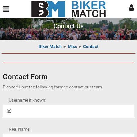
Contact Us
Biker Match
►
Misc
►
Contact
Contact Form
Please fill out the following form to contact our team
Username if known:
Real Name: