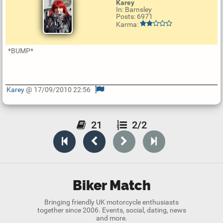
Karey
In: Barnsley
Posts: 6971
Karma:
*BUMP*
Karey
@ 17/09/2010 22:56
U
p
d
a
21
2/2
t
e
R
e
p
l
y
Biker Match
Bringing friendly UK motorcycle enthusiasts
together since 2006. Events, social, dating, news
and more.