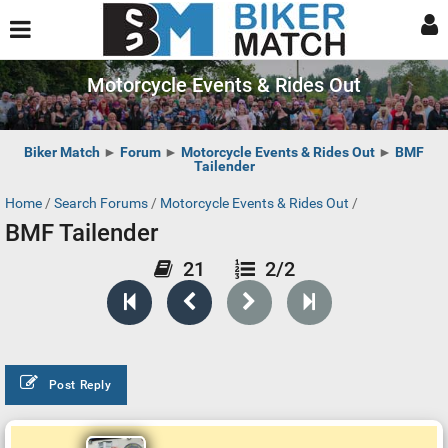
Motorcycle Events & Rides Out
Biker Match
►
Forum
►
Motorcycle Events & Rides Out
►
BMF
Tailender
Home
/
Search Forums
/
Motorcycle Events & Rides Out
/
BMF Tailender
21
2/2
Post Reply