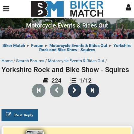
Motorcycle Events & Rides Out
Biker Match
►
Forum
►
Motorcycle Events & Rides Out
►
Yorkshire
Rock and Bike Show - Squires
Home
/
Search Forums
/
Motorcycle Events & Rides Out
/
Yorkshire Rock and Bike Show - Squires
224
1/12
Post Reply