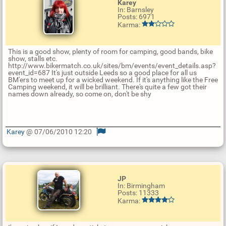
Karey
In: Barnsley
Posts: 6971
Karma:
This is a good show, plenty of room for camping, good bands, bike
show, stalls etc.
http://www.bikermatch.co.uk/sites/bm/events/event_details.asp?
event_id=687 It's just outside Leeds so a good place for all us
BM'ers to meet up for a wicked weekend. If it's anything like the Free
Camping weekend, it will be brilliant. There's quite a few got their
names down already, so come on, don't be shy
Karey
@ 07/06/2010 12:20
U
p
d
a
t
JP
e
In: Birmingham
R
Posts: 11333
e
Karma:
p
l
y