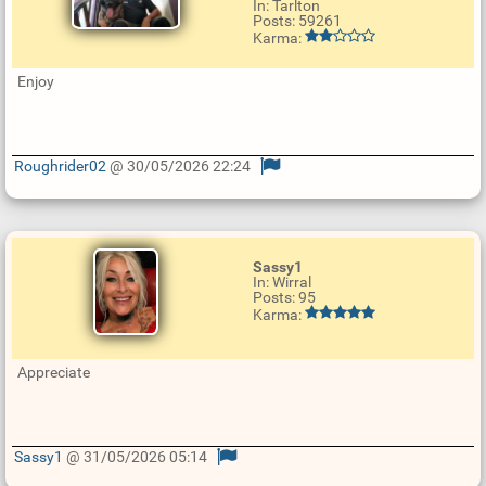
In: Tarlton
Posts: 59261
Karma:
Enjoy
Roughrider02
@ 30/05/2026 22:24
U
p
d
a
t
e
Sassy1
R
In: Wirral
e
Posts: 95
p
Karma:
l
y
Appreciate
Sassy1
@ 31/05/2026 05:14
U