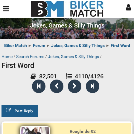
Jokes, Games & Silly Things
Biker Match
►
Forum
►
Jokes, Games & Silly Things
►
First Word
Home
/
Search Forums
/
Jokes, Games & Silly Things
/
First Word
82,501
4110/4126
Post Reply
Roughrider02