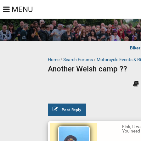
MENU
Biker
Home
/
Search Forums
/
Motorcycle Events & R
Another Welsh camp ??
Post Reply
Fink, It w
You need t