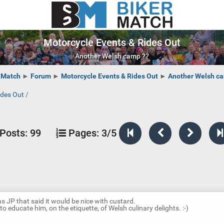
Motorcycle Events & Rides Out
Another Welsh camp ??
 Match
►
Forum
►
Motorcycle Events & Rides Out
►
Another Welsh c
ides Out
/
Posts:
99
Pages:
3/5
as JP that said it would be nice with custard.
o educate him, on the etiquette, of Welsh culinary delights. :-)