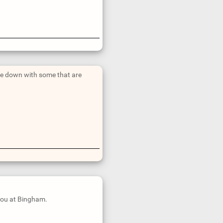
ide down with some that are
 you at Bingham.