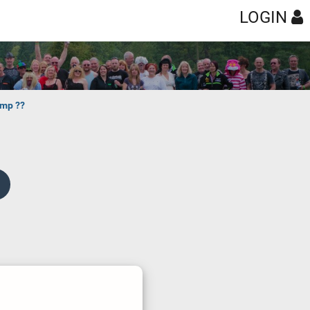
LOGIN
amp ??