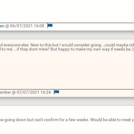
Man
@ 06/07/2021 16:08
nd everyone else. New to this but I would consider going...could maybe r
cal to me ...if they dont mine? But happy to make my own way if needs be :)
Member @ 07/07/2021 16:24
 be going down but can't confirm for a few weeks. Would be able to meet