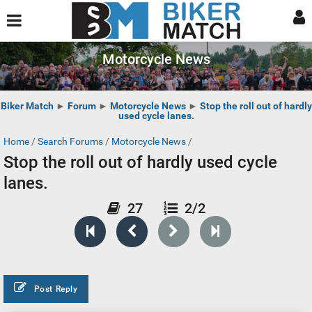
Motorcycle News
Biker Match
►
Forum
►
Motorcycle News
►
Stop the roll out of hardly
used cycle lanes.
Home
/
Search Forums
/
Motorcycle News
/
Stop the roll out of hardly used cycle
lanes.
27
2/2
Post Reply