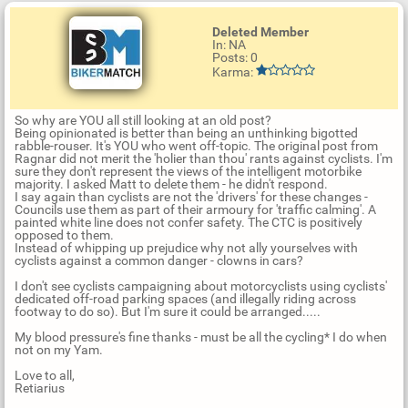
Deleted Member
In: NA
Posts: 0
Karma:
So why are YOU all still looking at an old post?
Being opinionated is better than being an unthinking bigotted
rabble-rouser. It's YOU who went off-topic. The original post from
Ragnar did not merit the 'holier than thou' rants against cyclists. I'm
sure they don't represent the views of the intelligent motorbike
majority. I asked Matt to delete them - he didn't respond.
I say again than cyclists are not the 'drivers' for these changes -
Councils use them as part of their armoury for 'traffic calming'. A
painted white line does not confer safety. The CTC is positively
opposed to them.
Instead of whipping up prejudice why not ally yourselves with
cyclists against a common danger - clowns in cars?
I don't see cyclists campaigning about motorcyclists using cyclists'
dedicated off-road parking spaces (and illegally riding across
footway to do so). But I'm sure it could be arranged.....
My blood pressure's fine thanks - must be all the cycling* I do when
not on my Yam.
Love to all,
Retiarius