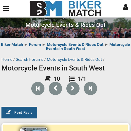
Motorcycle Events & Rides Out
Biker Match
►
Forum
►
Motorcycle Events & Rides Out
►
Motorcycle
Events in South West
Home
/
Search Forums
/
Motorcycle Events & Rides Out
/
Motorcycle Events in South West
10
1/1
Post Reply