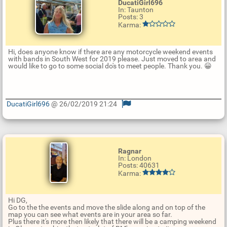
DucatiGirl696
In: Taunton
Posts: 3
Karma:
Hi, does anyone know if there are any motorcycle weekend events
with bands in South West for 2019 please. Just moved to area and
would like to go to some social do's to meet people. Thank you. 😀
DucatiGirl696
@ 26/02/2019 21:24
U
p
d
a
t
Ragnar
e
In: London
R
Posts: 40631
e
Karma:
p
l
y
Hi DG,
Go to the the events and move the slide along and on top of the
map you can see what events are in your area so far.
Plus there it's more then likely that there will be a camping weekend