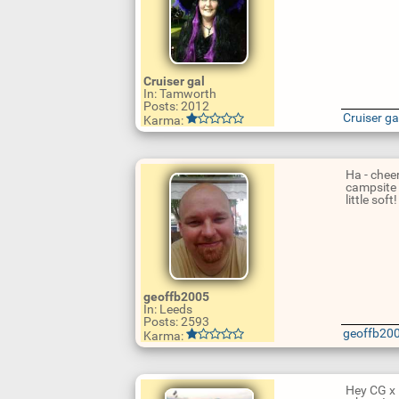
U
Cruiser gal
p
In: Tamworth
d
Posts: 2012
a
Cruiser ga
Karma:
t
e
R
e
p
Ha - chee
l
campsite 
y
little soft
U
geoffb2005
p
In: Leeds
d
Posts: 2593
a
geoffb20
Karma:
t
e
R
e
p
Hey CG x 