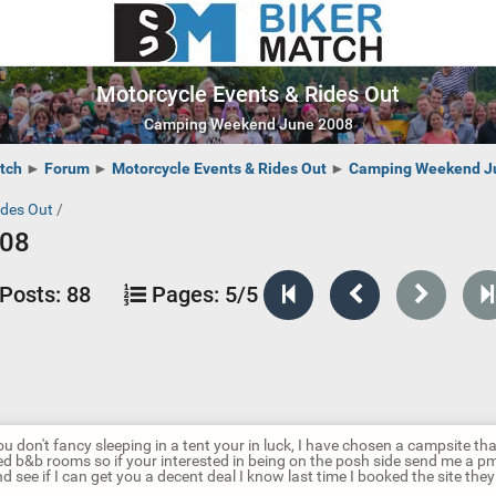
Motorcycle Events & Rides Out
Camping Weekend June 2008
tch
►
Forum
►
Motorcycle Events & Rides Out
►
Camping Weekend J
ides Out
/
008
Posts:
88
Pages:
5/5
ou don't fancy sleeping in a tent your in luck, I have chosen a campsite th
ted b&b rooms so if your interested in being on the posh side send me a pm 
d see if I can get you a decent deal I know last time I booked the site the