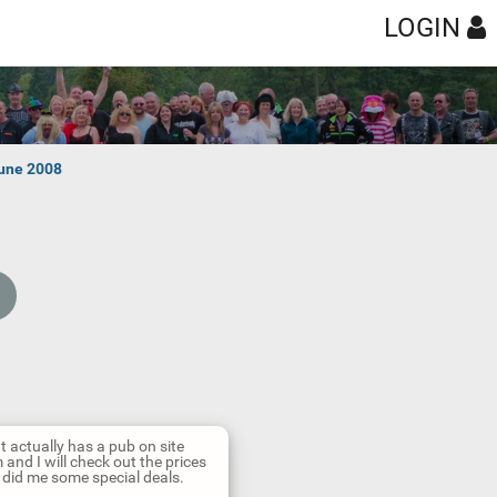
LOGIN
une 2008
at actually has a pub on site
and I will check out the prices
y did me some special deals.