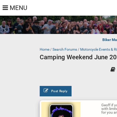
MENU
Biker Ma
Home
/
Search Forums
/
Motorcycle Events & R
Camping Weekend June 2
Post Reply
Geoff if y
with limi
for you an