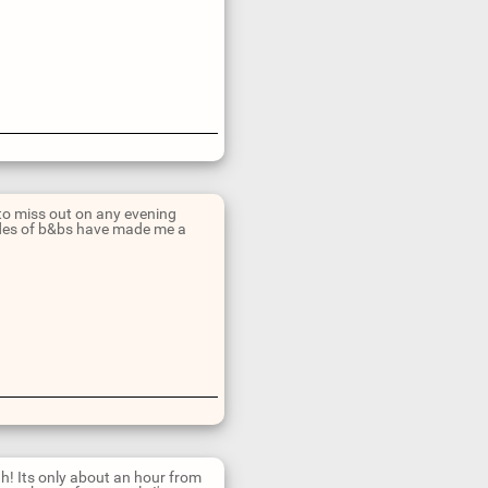
 to miss out on any evening
ades of b&bs have made me a
h! Its only about an hour from