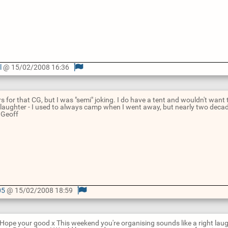
l
@ 15/02/2008 16:36
rs for that CG, but I was "semi" joking. I do have a tent and wouldn't want
laughter - I used to always camp when I went away, but nearly two dec
! Geoff
05
@ 15/02/2008 18:59
Hope your good x This weekend you're organising sounds like a right laug